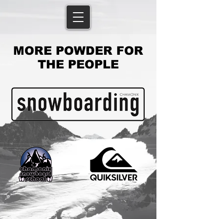
MORE POWDER FOR
THE PEOPLE