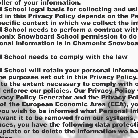
ller of your information.
chool legal basis for collecting and usi
d in this Privacy Policy depends on the P
pecific context in which we collect the in
School needs to perform a contract wit
onix Snowboard School permission to do
onal information is in Chamonix Snowboa
School needs to comply with the law
chool will retain your personal informat
he purposes set out in this Privacy Policy
 to the extent necessary to comply with o
d enforce our policies. Our Privacy Polic
acy Policy Generator
and the
Privacy Po
t of the European Economic Area (EEA), y
f you wish to be informed what Personal I
 want it to be removed from our systems, 
ces, you have the following data protecti
 update or to delete the information we h