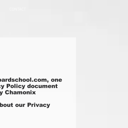
CONTACT
ardschool.com, one
vacy Policy document
 by Chamonix
about our Privacy