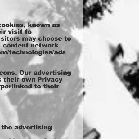
 cookies, known as
r visit to
isitors may choose to
d content network
com/technologies/ads
cons. Our advertising
s their own Privacy
perlinked to their
 the advertising