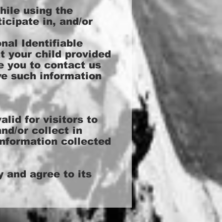
hile using the
icipate in, and/or
al Identifiable
t your child provided
e you to contact us
ve such information
alid for visitors to
nd/or collect in
information collected
 and agree to its