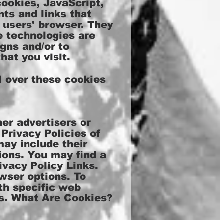
cookies, JavaScript,
ts and links that
 users' browser. They
e technologies are
gns and/or to
hat you visit.
 over these cookies
er advertisers or
Privacy Policies of
may include their
ions. You may find a
ivacy Policy Links.
wser options. To
th specific web
es. What Are Cookies?