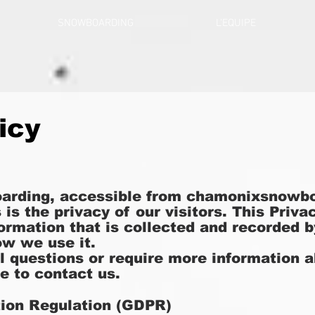
SNOWBOARDING
L'EQUIPE
icy
arding, accessible from chamonixsnowbo
s is the privacy of our visitors. This Pri
formation that is collected and recorded
w we use it.
al questions or require more information 
te to contact us.
tion Regulation (GDPR)