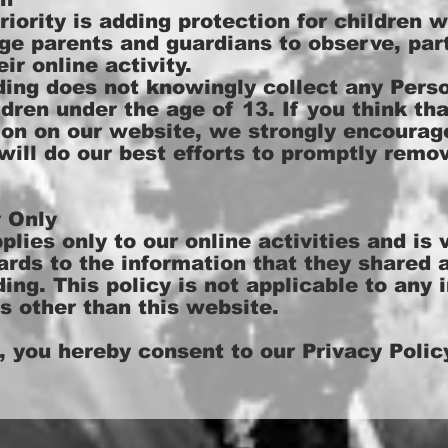
riority is adding protection for children w
ge parents and guardians to observe, part
ir online activity.
g does not knowingly collect any Person
dren under the age of 13. If you think tha
tion on our website, we strongly encourag
ill do our best efforts to promptly remo
y Only
lies only to our online activities and is v
rds to the information that they shared a
g. This policy is not applicable to any 
ls other than this website.
, you hereby consent to our Privacy Policy