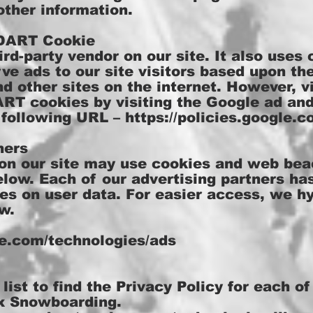
other information.
 DART Cookie
ird-party vendor on our site. It also uses
e ads to our site visitors based upon thei
d other sites on the internet. However, v
ART cookies by visiting the Google ad an
e following URL –
https://policies.google.
ners
on our site may use cookies and web bea
elow. Each of our advertising partners ha
cies on user data. For easier access, we hy
w.
gle.com/technologies/ads
list to find the Privacy Policy for each of
x Snowboarding.