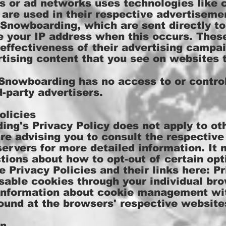
rs or ad networks uses technologies like 
are used in their respective advertisemen
nowboarding, which are sent directly to
e your IP address when this occurs. Thes
effectiveness of their advertising campai
tising content that you see on websites t
nowboarding has no access to or control
d-party advertisers.
olicies
g's Privacy Policy does not apply to oth
e advising you to consult the respective 
servers for more detailed information. It 
tions about how to opt-out of certain opt
e Privacy Policies and their links here: Pr
sable cookies through your individual bro
information about cookie management wi
found at the browsers' respective websit
on