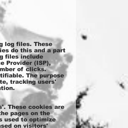
 log files. These
ies do this and a part
g files include
e Provider (ISP),
mber of clicks.
tifiable. The purpose
te, tracking users'
tion.
'. These cookies are
 the pages on the
is used to optimize
sed on visitors'