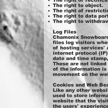
The right of rectifica
The right to object.
The right of restricti
The right to data port
The right to withdra
Log Files
Chamonix Snowboardin
files log visitors wh
of hosting services' 
internet protocol (IP
date and time stamp, 
These are not linked 
of the information is
movement on the web
Cookies and Web Be
Like any other websi
used to store informa
website that the visi
the users' experienc