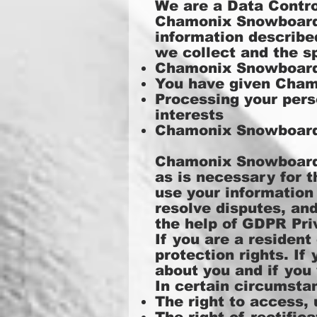
We are a Data Contro
Chamonix Snowboard S
information describe
we collect and the s
Chamonix Snowboard 
You have given Cham
Processing your pers
interests
Chamonix Snowboard 
Chamonix Snowboard S
as is necessary for t
use your information
resolve disputes, an
the help of
GDPR Priv
If you are a residen
protection rights. I
about you and if you
In certain circumstan
The right to access,