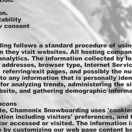
tion.
on.
ability
w consent
g follows a standard procedure of using
en they visit websites. All hosting compan
analytics. The information collected by lo
) addresses, browser type, Internet Servic
referring/exit pages, and possibly the nu
to any information that is personally iden
 for analyzing trends, administering the si
site, and gathering demographic informa
acons
te, Chamonix Snowboarding uses 'cookies
tion including visitors' preferences, and
tor accessed or visited. The information 
e by customizing our web page content ba