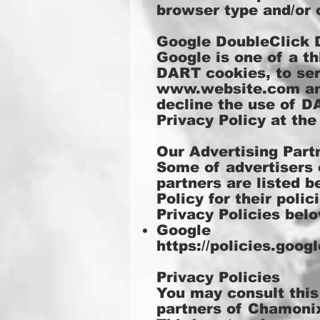
browser type and/or 
Google DoubleClick
Google is one of a th
DART cookies, to serv
www.website.com
an
decline the use of D
Privacy Policy at th
Our Advertising Part
Some of advertisers 
partners are listed b
Policy for their poli
Privacy Policies belo
Google
https://policies.goo
Privacy Policies
You may consult this 
partners of Chamoni