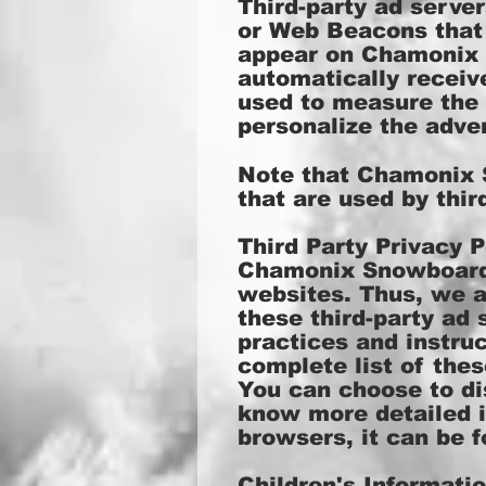
Third-party ad serve
or Web Beacons that 
appear on Chamonix S
automatically receiv
used to measure the 
personalize the adver
Note that Chamonix S
that are used by thir
Third Party Privacy P
Chamonix Snowboardin
websites. Thus, we ar
these third-party ad 
practices and instruc
complete list of thes
You can choose to di
know more detailed 
browsers, it can be 
Children's Informati