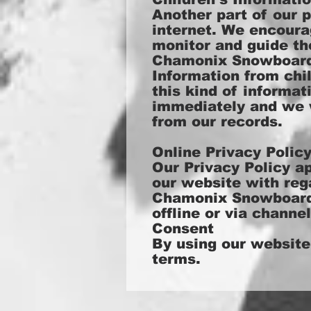
Another part of our p
internet. We encoura
monitor and guide the
Chamonix Snowboardin
Information from chil
this kind of informa
immediately and we w
from our records.
Online Privacy Polic
Our Privacy Policy app
our website with rega
Chamonix Snowboardin
offline or via channe
Consent
By using our website
terms.