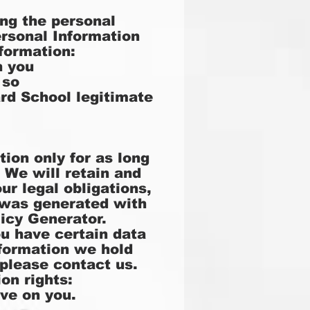
ng the personal
ersonal Information
formation:
h you
 so
rd School legitimate
ion only for as long
. We will retain and
ur legal obligations,
y was generated with
licy Generator
.
ou have certain data
nformation we hold
please contact us.
on rights:
ave on you.