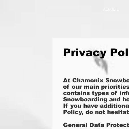
ACCUEIL
Privacy Pol
At Chamonix Snowbo
of our main prioritie
contains types of in
Snowboarding and ho
If you have addition
Policy, do not hesita
General Data Protec